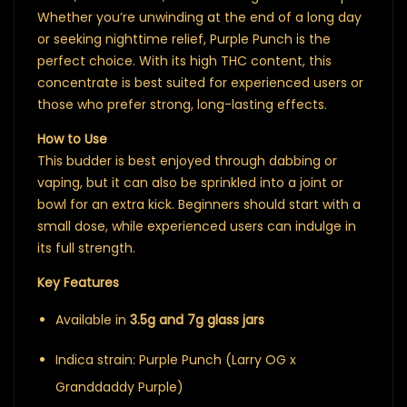
Whether you’re unwinding at the end of a long day
or seeking nighttime relief, Purple Punch is the
perfect choice. With its high THC content, this
concentrate is best suited for experienced users or
those who prefer strong, long-lasting effects.
How to Use
This budder is best enjoyed through dabbing or
vaping, but it can also be sprinkled into a joint or
bowl for an extra kick. Beginners should start with a
small dose, while experienced users can indulge in
its full strength.
Key Features
Available in
3.5g and 7g glass jars
Indica strain: Purple Punch (Larry OG x
Granddaddy Purple)