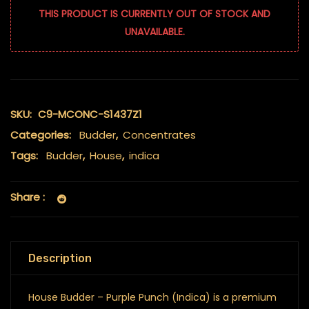
THIS PRODUCT IS CURRENTLY OUT OF STOCK AND
UNAVAILABLE.
SKU:
C9-MCONC-S1437Z1
Categories:
Budder
,
Concentrates
Tags:
Budder
,
House
,
indica
Share :
Description
House Budder – Purple Punch (Indica) is a premium