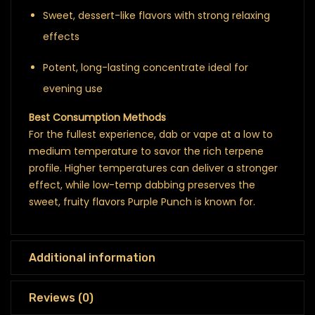
Sweet, dessert-like flavors with strong relaxing
effects
Potent, long-lasting concentrate ideal for
evening use
Best Consumption Methods
For the fullest experience, dab or vape at a low to
medium temperature to savor the rich terpene
profile. Higher temperatures can deliver a stronger
effect, while low-temp dabbing preserves the
sweet, fruity flavors Purple Punch is known for.
Additional information
Reviews (0)