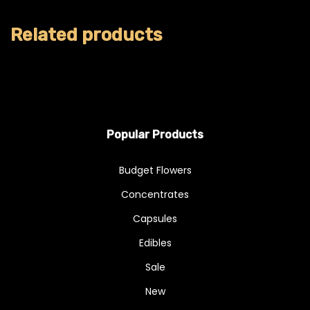
Related products
Popular Products
Budget Flowers
Concentrates
Capsules
Edibles
Sale
New