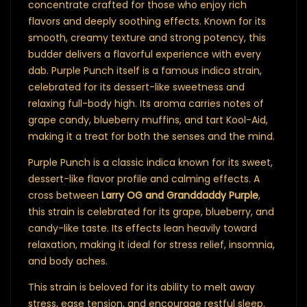
concentrate crafted for those who enjoy rich
flavors and deeply soothing effects. Known for its
smooth, creamy texture and strong potency, this
budder delivers a flavorful experience with every
dab. Purple Punch itself is a famous indica strain,
celebrated for its dessert-like sweetness and
relaxing full-body high. Its aroma carries notes of
grape candy, blueberry muffins, and tart Kool-Aid,
making it a treat for both the senses and the mind.
Purple Punch is a classic indica known for its sweet,
dessert-like flavor profile and calming effects. A
cross between
Larry OG and Granddaddy Purple
,
this strain is celebrated for its grape, blueberry, and
candy-like taste. Its effects lean heavily toward
relaxation, making it ideal for stress relief, insomnia,
and body aches.
This strain is beloved for its ability to melt away
stress, ease tension, and encourage restful sleep.