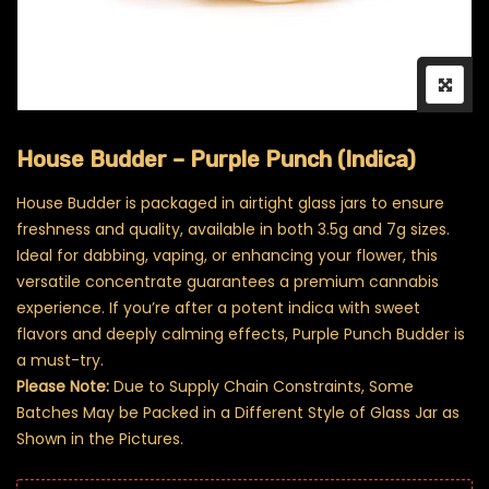
House Budder – Purple Punch (Indica)
House Budder is packaged in airtight glass jars to ensure
freshness and quality, available in both 3.5g and 7g sizes.
Ideal for dabbing, vaping, or enhancing your flower, this
versatile concentrate guarantees a premium cannabis
experience. If you’re after a potent indica with sweet
flavors and deeply calming effects, Purple Punch Budder is
a must-try.
Please Note:
Due to Supply Chain Constraints, Some
Batches May be Packed in a Different Style of Glass Jar as
Shown in the Pictures.