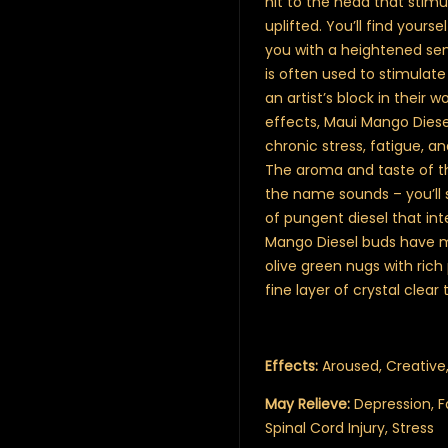
hit to the head that stim
uplifted. You’ll find your
you with a heightened sens
is often used to stimulate
an artist’s block in their
effects, Maui Mango Diesel
chronic stress, fatigue, 
The aroma and taste of th
the name sounds – you’ll 
of pungent diesel that in
Mango Diesel buds have 
olive green nugs with rich
fine layer of crystal clear
Effects:
Aroused, Creative,
May Relieve:
Depression, F
Spinal Cord Injury, Stress