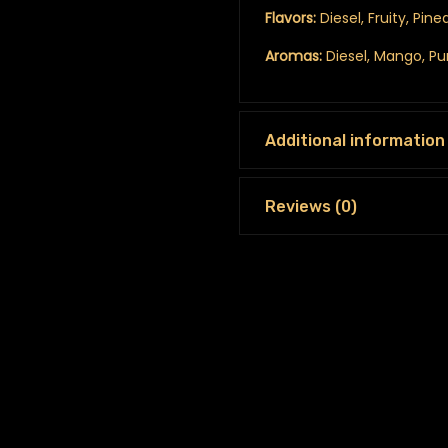
Flavors:
Diesel, Fruity, Pin
Aromas:
Diesel, Mango, P
Additional information
Reviews (0)