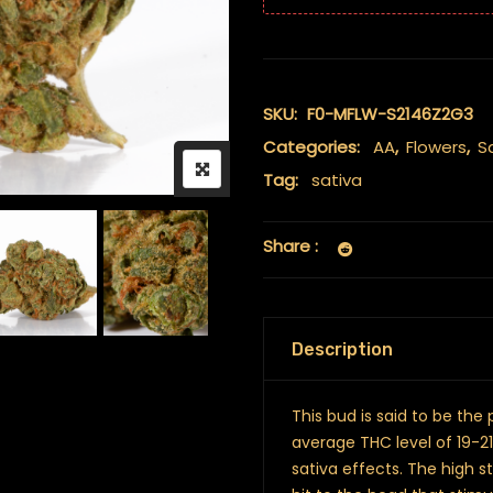
SKU:
F0-MFLW-S2146Z2G3
Categories:
AA
,
Flowers
,
S
Tag:
sativa
Share :
Description
This bud is said to be the
average THC level of 19-
sativa effects. The high 