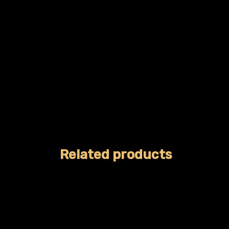
Related products