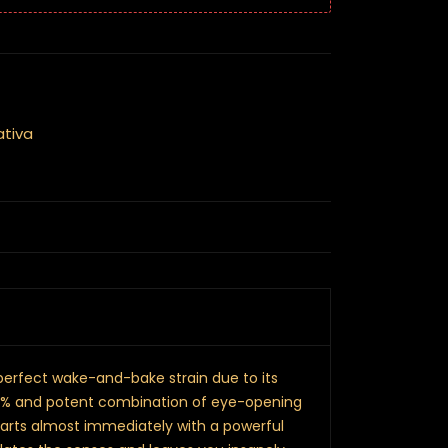
ativa
 perfect wake-and-bake strain due to its
21% and potent combination of eye-opening
starts almost immediately with a powerful