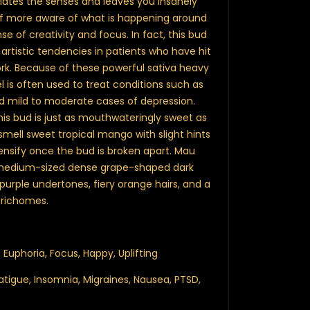
ulates the senses and leaves you insanely
self more aware of what is happening around
e of creativity and focus. In fact, this bud
 artistic tendencies in patients who have hit
 work. Because of these powerful sativa heavy
 is often used to treat conditions such as
and mild to moderate cases of depression.
is bud is just as mouthwateringly sweet as
smell sweet tropical mango with slight hints
tensify once the bud is broken apart. Mau
medium-sized dense grape-shaped dark
 purple undertones, fiery orange hairs, and a
 trichomes.
 Euphoria, Focus, Happy, Uplifting
atigue, Insomnia, Migraines, Nausea, PTSD,