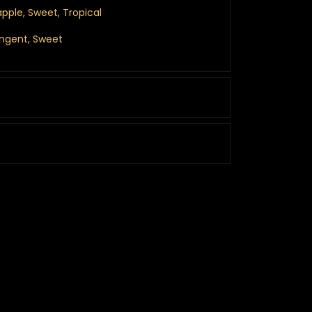
eapple, Sweet, Tropical
ungent, Sweet