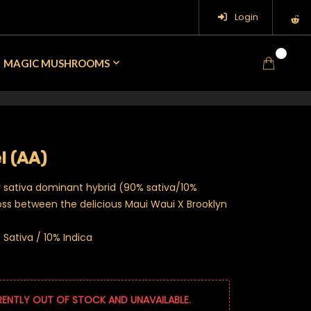
Login
0
MAGIC MUSHROOMS
l (AA)
y sativa dominant hybrid (90% sativa/10%
ross between the delicious Maui Waui X Brooklyn
Sativa / 10% Indica
RENTLY OUT OF STOCK AND UNAVAILABLE.