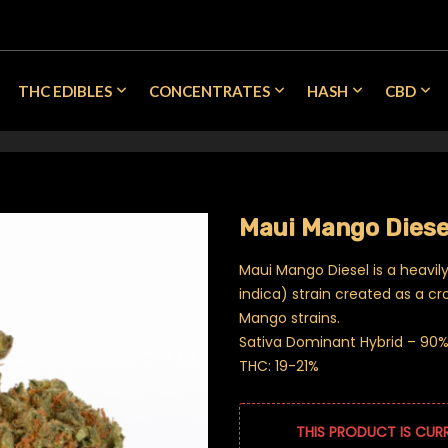
THC EDIBLES
CONCENTRATES
HASH
CBD
Maui Mango Diese
Maui Mango Diesel is a heavil
indica) strain created as a c
Mango strains.
Sativa Dominant Hybrid – 90% 
THC: 19-21%
THIS PRODUCT IS CUR