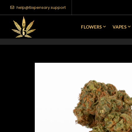
help@6ixpensary.support
FLOWERS
VAPES