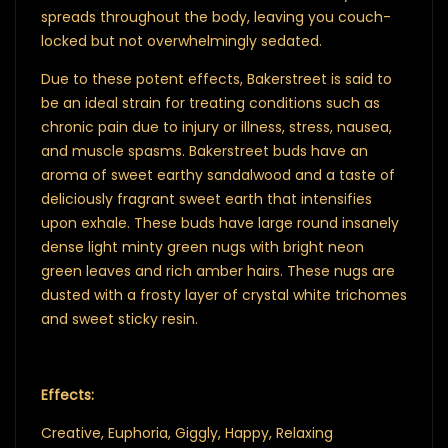
spreads throughout the body, leaving you couch-
locked but not overwhelmingly sedated.
Due to these potent effects, Bakerstreet is said to
be an ideal strain for treating conditions such as
chronic pain due to injury or illness, stress, nausea,
and muscle spasms. Bakerstreet buds have an
aroma of sweet earthy sandalwood and a taste of
deliciously fragrant sweet earth that intensifies
upon exhale. These buds have large round insanely
dense light minty green nugs with bright neon
green leaves and rich amber hairs. These nugs are
dusted with a frosty layer of crystal white trichomes
and sweet sticky resin.
Effects:
Creative, Euphoria, Giggly, Happy, Relaxing