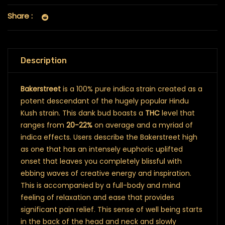
Share :
Description
Bakerstreet
is a 100% pure indica strain created as a
potent descendant of the hugely popular Hindu
Kush strain. This dank bud boasts a
THC
level that
ranges from
20-22%
on average and a myriad of
indica effects. Users describe the Bakerstreet high
as one that has an intensely euphoric uplifted
onset that leaves you completely blissful with
ebbing waves of creative energy and inspiration.
This is accompanied by a full-body and mind
feeling of relaxation and ease that provides
significant pain relief. This sense of well being starts
in the back of the head and neck and slowly