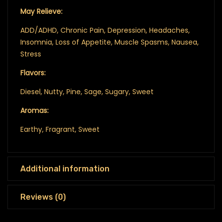
May Relieve:
ADD/ADHD, Chronic Pain, Depression, Headaches,
Insomnia, Loss of Appetite, Muscle Spasms, Nausea,
Stress
Flavors:
Diesel, Nutty, Pine, Sage, Sugary, Sweet
Aromas:
Earthy, Fragrant, Sweet
Additional information
Reviews (0)