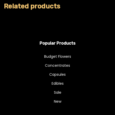
Related products
Popular Products
Budget Flowers
Concentrates
Capsules
Edibles
Sale
New