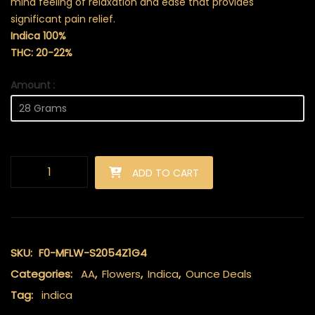
mind feeling of relaxation and ease that provides
significant pain relief.
Indica 100%
THC: 20-22%
Amount
Bakerstreet (AA+) quantity
ADD TO CART
SKU:
F0-MFLW-S2054Z1G4
Categories:
AA
,
Flowers
,
Indica
,
Ounce Deals
Tag:
indica