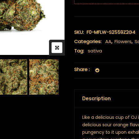
SKU:
F0-MFLW-S2559Z2G4
Categories:
AA
,
Flowers
,
S
Tag:
sativa
Share :
Description
Like a delicious cup of OJ
delicious sour orange flav
pungency to it upon exhal