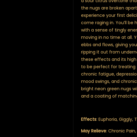
a sour citrus overtone th
the nugs are broken apar
experience your first delic
come raging in. You’ll be h
with a sense of tingly en
moving in no time at all. 
ebbs and flows, giving yo
ripping it out from under
these effects and its high
to be perfect for treating
chronic fatigue, depressio
mood swings, and chronic p
bright neon green nugs wi
and a coating of matching
Effects
: Euphoria, Giggly, T
May Relieve
: Chronic Pain