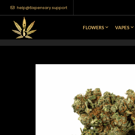
help@6ixpensary.support
FLOWERS
VAPES