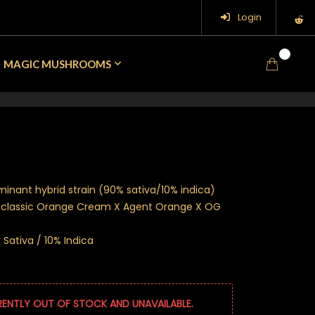
Login
0
MAGIC MUSHROOMS
minant hybrid strain (90% sativa/10% indica)
e classic Orange Cream X Agent Orange X OG
Sativa / 10% Indica
RENTLY OUT OF STOCK AND UNAVAILABLE.