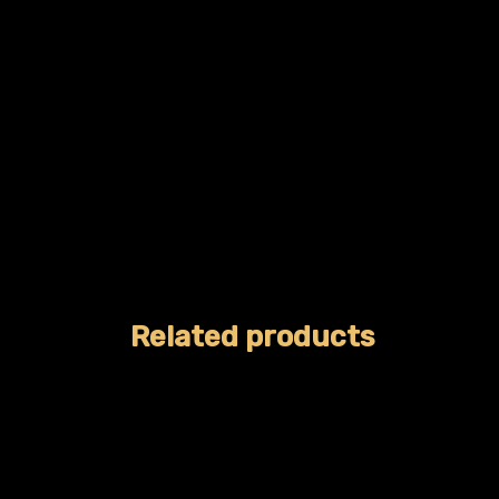
Related products