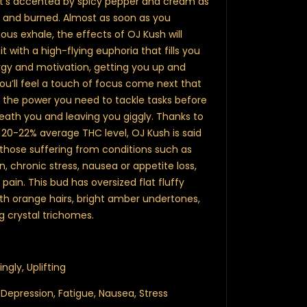
at’s accented by spicy pepper and cream as
t and burned. Almost as soon as you
ious exhale, the effects of OJ Kush will
it with a high-flying euphoria that fills you
ergy and motivation, getting you up and
You’ll feel a touch of focus come next that
u the power you need to tackle tasks before
neath you and leaving you giggly. Thanks to
 20-22% average THC level, OJ Kush is said
 those suffering from conditions such as
n, chronic stress, nausea or appetite loss,
ain. This bud has oversized flat fluffy
th orange hairs, bright amber undertones,
 crystal trichomes.
ingly, Uplifting
, Depression, Fatigue, Nausea, Stress