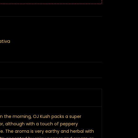
ativa
 in the morning, OJ Kush packs a super
or, although with a touch of peppery
e. The aroma is very earthy and herbal with