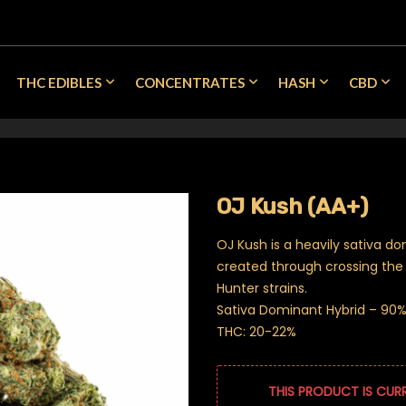
THC EDIBLES
CONCENTRATES
HASH
CBD
OJ Kush (AA+)
OJ Kush is a heavily sativa do
created through crossing th
Hunter strains.
Sativa Dominant Hybrid – 90% 
THC: 20-22%
THIS PRODUCT IS CUR