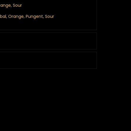
range, Sour
erbal, Orange, Pungent, Sour