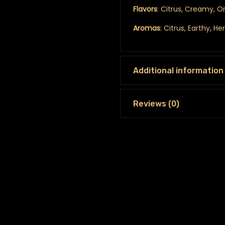
Flavors
: Citrus, Creamy, O
Aromas
: Citrus, Earthy, H
Additional information
Reviews (0)