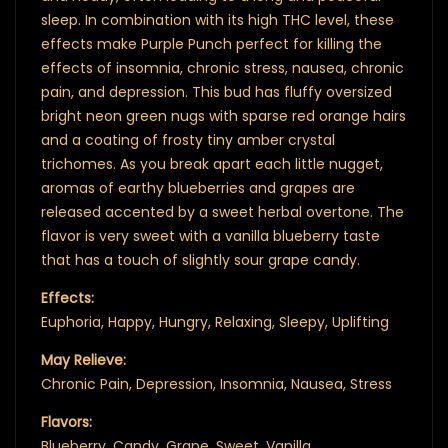
sleep. In combination with its high THC level, these
effects make Purple Punch perfect for killing the
effects of insomnia, chronic stress, nausea, chronic
pain, and depression. This bud has fluffy oversized
bright neon green nugs with sparse red orange hairs
and a coating of frosty tiny amber crystal
trichomes. As you break apart each little nugget,
aromas of earthy blueberries and grapes are
released accented by a sweet herbal overtone. The
flavor is very sweet with a vanilla blueberry taste
that has a touch of slightly sour grape candy.
Effects:
Euphoria, Happy, Hungry, Relaxing, Sleepy, Uplifting
May Relieve:
Chronic Pain, Depression, Insomnia, Nausea, Stress
Flavors:
Blueberry, Candy, Grape, Sweet, Vanilla