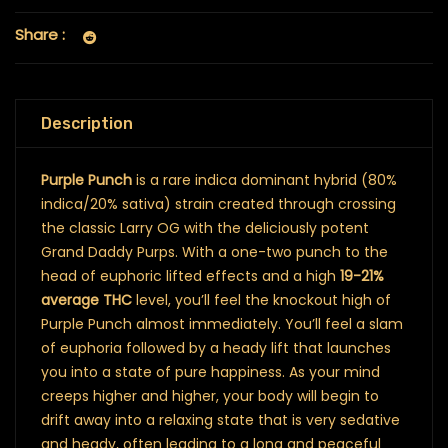
Share :
Description
Purple Punch
is a rare indica dominant hybrid (80%
indica/20% sativa) strain created through crossing
the classic Larry OG with the deliciously potent
Grand Daddy Purps. With a one-two punch to the
head of euphoric lifted effects and a high
19-21%
average THC
level, you’ll feel the knockout high of
Purple Punch almost immediately. You’ll feel a slam
of euphoria followed by a heady lift that launches
you into a state of pure happiness. As your mind
creeps higher and higher, your body will begin to
drift away into a relaxing state that is very sedative
and heady, often leading to a long and peaceful