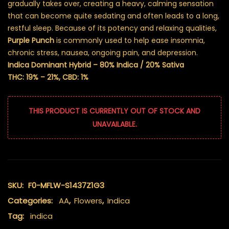
gradually takes over, creating a heavy, calming sensation
that can become quite sedating and often leads to a long,
restful sleep. Because of its potency and relaxing qualities,
Purple Punch
is commonly used to help ease insomnia,
chronic stress, nausea, ongoing pain, and depression.
Indica Dominant Hybrid – 80% Indica / 20% Sativa
THC: 19% – 21%, CBD: 1%
THIS PRODUCT IS CURRENTLY OUT OF STOCK AND
UNAVAILABLE.
SKU:
F0-MFLW-S1437Z1G3
Categories:
AA
,
Flowers
,
Indica
Tag:
indica