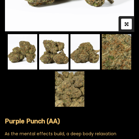
Purple Punch (AA)
As the mental effects build, a deep body relaxation