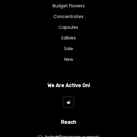
Budget Flowers
Concentrates
Capsules
Edibles
Sale
New
We Are Active On!
Reach
help@6ixpensary.support