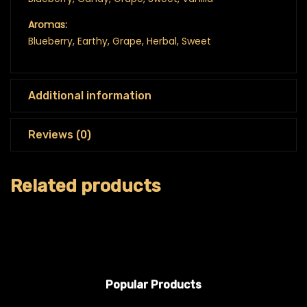
Aromas:
Blueberry, Earthy, Grape, Herbal, Sweet
Additional information
Reviews (0)
Related products
Popular Products