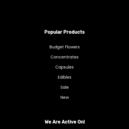
Popular Products
Budget Flowers
Concentrates
Capsules
Edibles
Sale
New
We Are Active On!