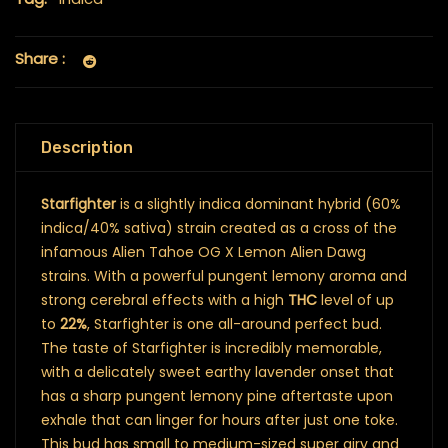
Share :
Description
Starfighter
is a slightly indica dominant hybrid (60%
indica/40% sativa) strain created as a cross of the
infamous Alien Tahoe OG X Lemon Alien Dawg
strains. With a powerful pungent lemony aroma and
strong cerebral effects with a high
THC
level of up
to
22%
, Starfighter is one all-around perfect bud.
The taste of Starfighter is incredibly memorable,
with a delicately sweet earthy lavender onset that
has a sharp pungent lemony pine aftertaste upon
exhale that can linger for hours after just one toke.
This bud has small to medium-sized super airy and