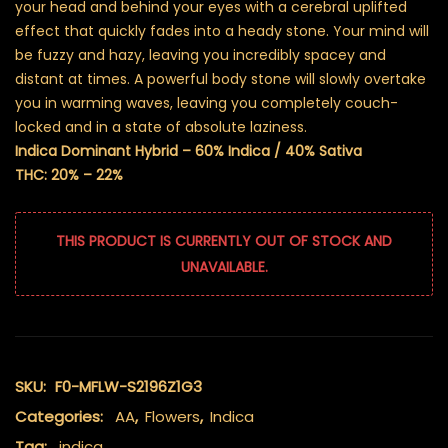
your head and behind your eyes with a cerebral uplifted
effect that quickly fades into a heady stone. Your mind will
be fuzzy and hazy, leaving you incredibly spacey and
distant at times. A powerful body stone will slowly overtake
you in warming waves, leaving you completely couch-
locked and in a state of absolute laziness.
Indica Dominant Hybrid – 60% Indica / 40% Sativa
THC: 20% – 22%
THIS PRODUCT IS CURRENTLY OUT OF STOCK AND
UNAVAILABLE.
SKU:
F0-MFLW-S2196Z1G3
Categories:
AA
,
Flowers
,
Indica
Tag:
indica