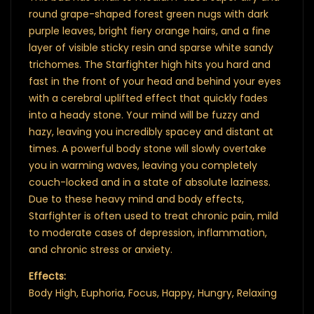
round grape-shaped forest green nugs with dark
purple leaves, bright fiery orange hairs, and a fine
layer of visible sticky resin and sparse white sandy
trichomes. The Starfighter high hits you hard and
fast in the front of your head and behind your eyes
with a cerebral uplifted effect that quickly fades
into a heady stone. Your mind will be fuzzy and
hazy, leaving you incredibly spacey and distant at
times. A powerful body stone will slowly overtake
you in warming waves, leaving you completely
couch-locked and in a state of absolute laziness.
Due to these heavy mind and body effects,
Starfighter is often used to treat chronic pain, mild
to moderate cases of depression, inflammation,
and chronic stress or anxiety.
Effects:
Body High, Euphoria, Focus, Happy, Hungry, Relaxing