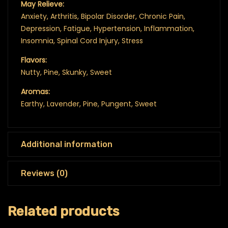
May Relieve:
Anxiety, Arthritis, Bipolar Disorder, Chronic Pain,
Depression, Fatigue, Hypertension, Inflammation,
Insomnia, Spinal Cord Injury, Stress
Flavors:
Nutty, Pine, Skunky, Sweet
Aromas:
Earthy, Lavender, Pine, Pungent, Sweet
Additional information
Reviews (0)
Related products