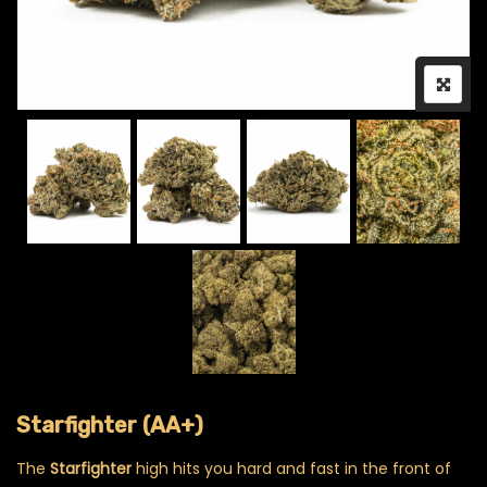
Starfighter (AA+)
The
Starfighter
high hits you hard and fast in the front of