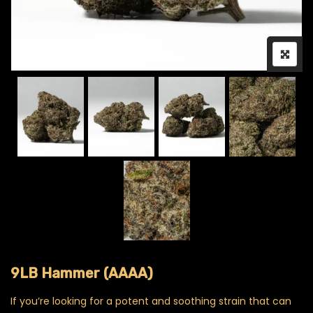
9LB Hammer (AAAA)
If you’re looking for a potent and soothing strain that can