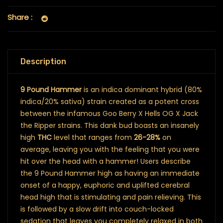
Share :
Description
9 Pound Hammer
is an indica dominant hybrid (80%
indica/20% sativa) strain created as a potent cross
between the infamous Goo Berry X Hells OG X Jack
the Ripper strains. This dank bud boasts an insanely
high
THC
level that ranges from
26-28%
on
average, leaving you with the feeling that you were
hit over the head with a hammer! Users describe
the 9 Pound Hammer high as having an immediate
onset of a happy, euphoric and uplifted cerebral
head high that is stimulating and pain relieving. This
is followed by a slow drift into couch-locked
sedation that leaves you completely relaxed in both