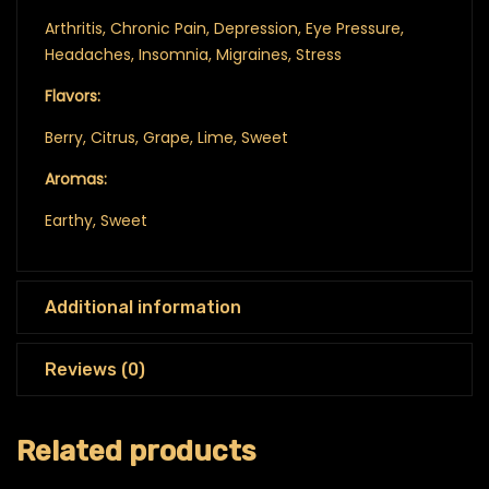
Arthritis, Chronic Pain, Depression, Eye Pressure,
Headaches, Insomnia, Migraines, Stress
Flavors:
Berry, Citrus, Grape, Lime, Sweet
Aromas:
Earthy, Sweet
Additional information
Reviews (0)
Related products