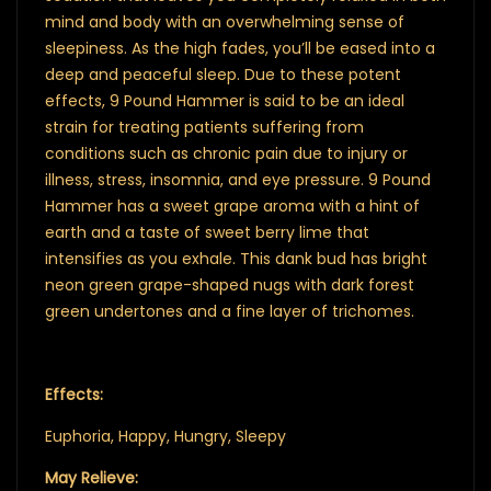
mind and body with an overwhelming sense of
sleepiness. As the high fades, you’ll be eased into a
deep and peaceful sleep. Due to these potent
effects, 9 Pound Hammer is said to be an ideal
strain for treating patients suffering from
conditions such as chronic pain due to injury or
illness, stress, insomnia, and eye pressure. 9 Pound
Hammer has a sweet grape aroma with a hint of
earth and a taste of sweet berry lime that
intensifies as you exhale. This dank bud has bright
neon green grape-shaped nugs with dark forest
green undertones and a fine layer of trichomes.
Effects:
Euphoria, Happy, Hungry, Sleepy
May Relieve: