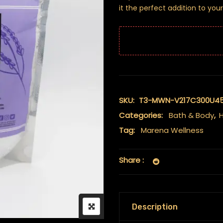
it the perfect addition to your
SKU:
T3-MWN-V217C300U4
Categories:
Bath & Body
,
H
Tag:
Marena Wellness
Share :
Description