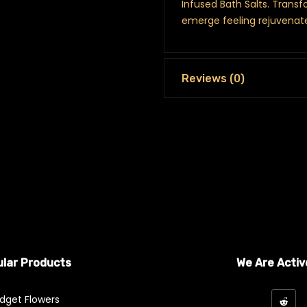
Infused Bath Salts. Transf
emerge feeling rejuvenat
Reviews (0)
lar Products
We Are Activ
dget Flowers