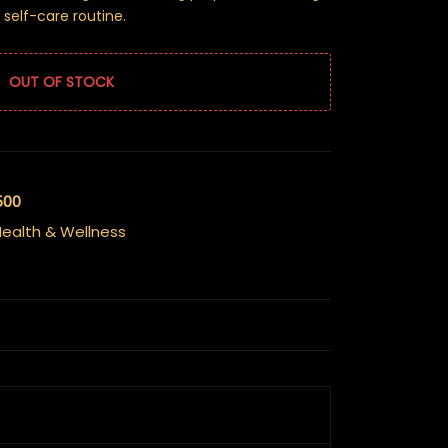
 self-care routine.
OUT OF STOCK
500
ealth & Wellness