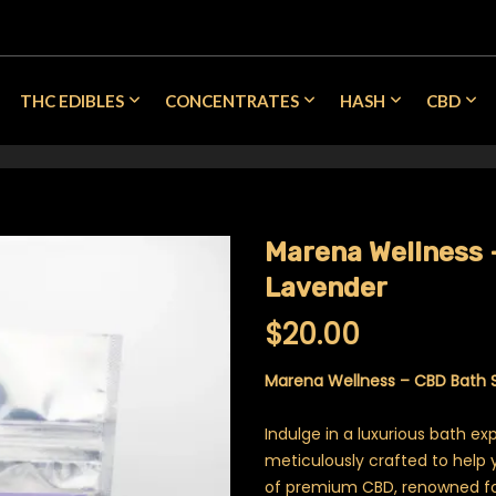
THC EDIBLES
CONCENTRATES
HASH
CBD
Marena Wellness 
Lavender
$
20.00
Marena Wellness – CBD Bath 
Indulge in a luxurious bath ex
meticulously crafted to help 
of premium CBD, renowned for