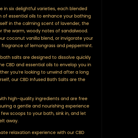
e in six delightful varieties, each blended
 of essential oils to enhance your bathing
elf in the calming scent of lavender, the
or the warm, woody notes of sandalwood.
our coconut vanilla blend, or invigorate your
ng fragrance of lemongrass and peppermint.
bath salts are designed to dissolve quickly
he CBD and essential oils to envelop you in
ther you’re looking to unwind after a long
self, our CBD Infused Bath Salts are the
ith high-quality ingredients and are free
uring a gentle and nourishing experience
 few scoops to your bath, sink in, and let
elt away.
mate relaxation experience with our CBD