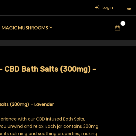
Login
0
MAGIC MUSHROOMS
– CBD Bath Salts (300mg) –
Salts (300mg) – Lavender
perience with our CBD Infused Bath Salts,
you unwind and relax. Each jar contains 300mg
 its calming and soothing properties, making