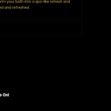
orm your bath into a spa-like retreat and
ed and refreshed.
e On!