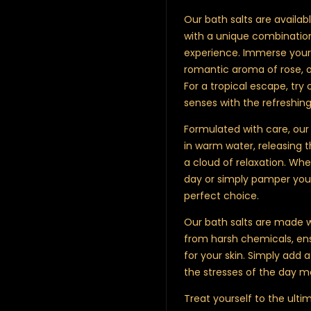
Our bath salts are availabl
with a unique combination
experience. Immerse yours
romantic aroma of rose, 
For a tropical escape, try 
senses with the refreshi
Formulated with care, our 
in warm water, releasing t
a cloud of relaxation. Whe
day or simply pamper your
perfect choice.
Our bath salts are made w
from harsh chemicals, ens
for your skin. Simply add a
the stresses of the day m
Treat yourself to the ulti