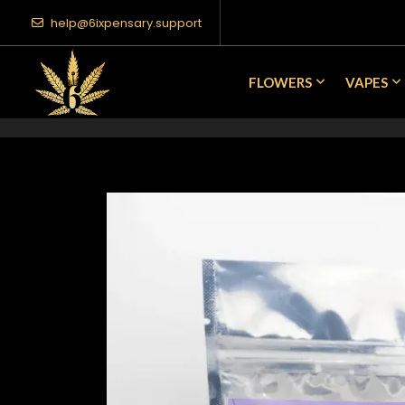
help@6ixpensary.support
FLOWERS
VAPES