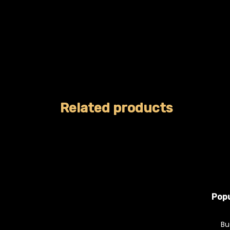
Related products
Popu
Bu