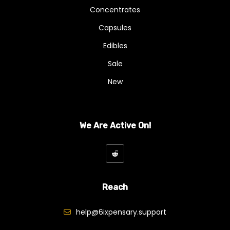
Concentrates
Capsules
Edibles
Sale
New
We Are Active On!
Reach
help@6ixpensary.support