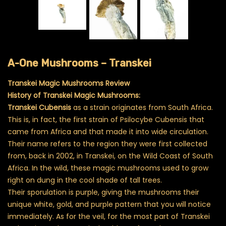
A-One Mushrooms – Transkei
Transkei Magic Mushrooms Review
History of Transkei Magic Mushrooms:
Transkei Cubensis
as a strain originates from South Africa.
This is, in fact, the first strain of Psilocybe Cubensis that
came from Africa and that made it into wide circulation.
Their name refers to the region they were first collected
from, back in 2002, in Transkei, on the Wild Coast of South
Africa. In the wild, these magic mushrooms used to grow
right on dung in the cool shade of tall trees.
Their sporulation is purple, giving the mushrooms their
unique white, gold, and purple pattern that you will notice
immediately. As for the veil, for the most part of Transkei