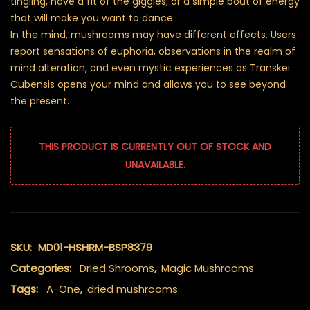
tingling, have a fit of the giggles, or a simple bout of energy
that will make you want to dance.
In the mind, mushrooms may have different effects. Users
report sensations of euphoria, observations in the realm of
mind alteration, and even mystic experiences as Transkei
Cubensis opens your mind and allows you to see beyond
the present.
THIS PRODUCT IS CURRENTLY OUT OF STOCK AND
UNAVAILABLE.
SKU:
MD01-HSHRM-BSP8379
Categories:
Dried Shrooms
,
Magic Mushrooms
Tags:
A-One
,
dried mushrooms