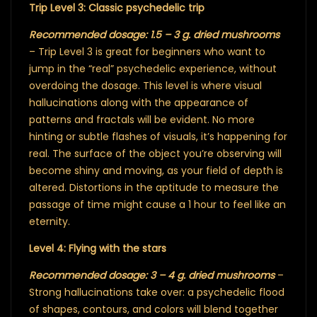
Trip Level 3: Classic psychedelic trip
Recommended dosage: 1.5 – 3 g. dried mushrooms
– Trip Level 3 is great for beginners who want to
jump in the “real” psychedelic experience, without
overdoing the dosage. This level is where visual
hallucinations along with the appearance of
patterns and fractals will be evident. No more
hinting or subtle flashes of visuals, it’s happening for
real. The surface of the object you’re observing will
become shiny and moving, as your field of depth is
altered. Distortions in the aptitude to measure the
passage of time might cause a 1 hour to feel like an
eternity.
Level 4: Flying with the stars
Recommended dosage: 3 – 4 g. dried mushrooms
–
Strong hallucinations take over: a psychedelic flood
of shapes, contours, and colors will blend together