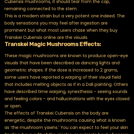
Cubensis mushrooms, it should tear from the cap,
remaining connected to the stem.
This is a modern strain but a very potent one indeed. The
body sensations you may feel after ingestion are
prominent but what most users chase when they buy
Transkei Cubensis online are the visuals.
Transkei Magic Mushrooms Effects:
These magic mushrooms are known to produce open-eye
visuals that have been described as dancing lights and
geometric shapes. If the dose is increased to 2 grams,
some users have reported a warping of their visual field
that includes melting objects as if in a Dali painting. Others
have described time warping, synesthesia – seeing sounds
and feeling colors – and hallucinations with the eyes closed
or open.
The effects of Transkei Cubensis on the body are
energetic, despite the mushrooms causing what is known
as ‘the mushroom yawns.’ You can expect to feel your skin