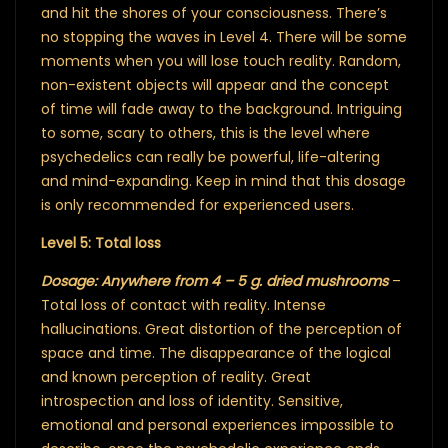
and hit the shores of your consciousness. There’s
no stopping the waves in Level 4. There will be some
moments when you will lose touch reality. Random,
non-existent objects will appear and the concept
of time will fade away to the background. Intriguing
to some, scary to others, this is the level where
psychedelics can really be powerful, life-altering
and mind-expanding. Keep in mind that this dosage
is only recommended for experienced users.
Level 5: Total loss
Dosage: Anywhere from 4 – 5 g. dried mushrooms
–
Total loss of contact with reality. Intense
hallucinations. Great distortion of the perception of
space and time. The disappearance of the logical
and known perception of reality. Great
introspection and loss of identity. Sensitive,
emotional and personal experiences impossible to