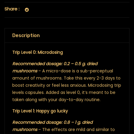
Share :
Description
Trip Level 0: Microdosing
Recommended dosage: 0.2 – 0.5 g. dried
mushrooms
– A micro-dose is a sub-perceptual
amount of mushrooms. Take this every 2-3 days to
boost creativity or feel less anxious. Microdosing trip
levels capsules. Added as level 0, it’s meant to be
taken along with your day-to-day routine.
Trip Level 1: Happy go lucky
Recommended dosage: 0.8 – 1 g. dried
mushrooms
– The effects are mild and similar to