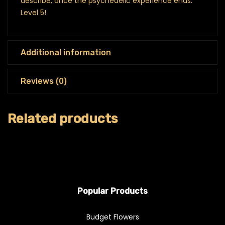
describe, once the psychedelic experience ends.
Level 5!
Additional information
Reviews (0)
Related products
Popular Products
Budget Flowers