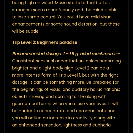
being high on weed. Music starts to feel better,
strangers seem more friendly and the mind is able
to lose some control. You could have mild visual
enhancements or some sound distortion, but these
will be subtle.
Trip Level 2: Beginner’s paradise
Recommended dosage: 1 – 1.5 g. dried mushrooms
–
Consistent sensorial accentuation, colors becoming
brighter and a light body high. Level 2 can be a
more intense form of Trip Level 1, but with the right
dosage, it can be something more. Be prepared for
the beginnings of visual and auditory hallucinations:
objects moving and coming to life along with
geometrical forms when you close your eyes. It will
be harder to concentrate and communicate and
you will notice an increase in creativity along with
an enhanced sensation, lightness and euphoria.