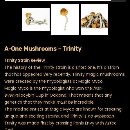
A-One Mushrooms – Trinity
Trinity Strain Review
The history of the Trinity strain is a short one. It’s a strain
that has appeared very recently. Trinity magic mushrooms
were created by the mycologists at Magic Myco.
Magic Myco is the mycologist who won the
first-
ever
Psilocybin Cup in Oakland. That means that any
genetics that they make
must be
incredible.
The mad scientists at Magic Myco are known for creating
unique and exciting strains, and Trinity is
no exception
.
Trinity was made first by crossing Penis Envy with Aztec
God.