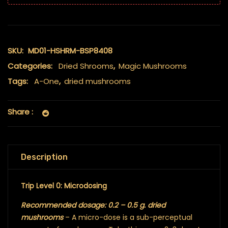
SKU:
MD01-HSHRM-BSP8408
Categories:
Dried Shrooms
,
Magic Mushrooms
Tags:
A-One
,
dried mushrooms
Share :
Description
Trip Level 0: Microdosing
Recommended dosage: 0.2 – 0.5 g. dried
mushrooms
– A micro-dose is a sub-perceptual