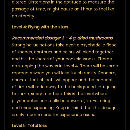
altered. Distortions in the aptitude to measure the
passage of time, might cause an 1 hour to feel like
an eternity.
Level 4: Flying with the stars
Recommended dosage: 3 – 4 g. dried mushrooms
–
Strong hallucinations take over: a psychedelic flood
of shapes, contours and colors will blend together
and hit the shores of your consciousness. There’s
no stopping the waves in Level 4. There will be some
moments when you will lose touch reality. Random,
non-existent objects will appear and the concept
of time will fade away to the background. Intriguing
to some, scary to others, this is the level where
psychedelics can really be powerful, life-altering
and mind expanding. Keep in mind that this dosage
is only recommend for experience users.
Level 5: Total loss