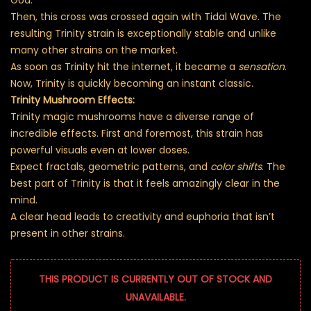
Then, this cross was crossed again with Tidal Wave. The
resulting Trinity strain is exceptionally stable and unlike
many other strains on the market.
As soon as Trinity hit the internet, it became a
sensation
.
Now, Trinity is quickly becoming an instant classic.
Trinity Mushroom Effects:
Trinity magic mushrooms have a diverse range of
incredible effects. First and foremost, this strain has
powerful visuals even at lower doses.
Expect fractals, geometric patterns, and
color shifts
. The
best part of Trinity is that it feels amazingly clear in the
mind.
A clear head leads to creativity and euphoria that isn’t
present in other strains.
THIS PRODUCT IS CURRENTLY OUT OF STOCK AND
UNAVAILABLE.