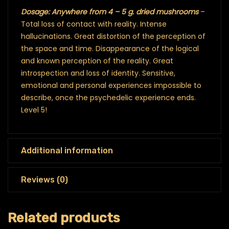
Dosage: Anywhere from 4 – 5 g. dried mushrooms
–
Total loss of contact with reality. Intense
hallucinations. Great distortion of the perception of
the space and time. Disappearance of the logical
and known perception of the reality. Great
introspection and loss of identity. Sensitive,
emotional and personal experiences impossible to
describe, once the psychedelic experience ends.
Level 5!
Additional information
Reviews (0)
Related products