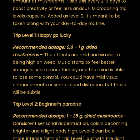
amount of mushrooms. Take this every 2-3 days to
boost creativity or feel less anxious. Microdosing trip
levels capsules. Added as level 0, it’s meant to be
taken along with your day-to-day routine.
Trip Level 1: Happy go lucky
Recommended dosage: 0.8 – 1 g. dried
mushrooms
– The effects are mild and similar to
being high on weed. Music starts to feel better,
strangers seem more friendly and the mind is able
to lose some control. You could have mild visual
enhancements or some sound distortion, but these
will be subtle.
Trip Level 2: Beginner’s paradise
Recommended dosage: 1 – 1.5 g. dried mushrooms
–
Consistent sensorial accentuation, colors becoming
brighter and a light body high. Level 2 can be a
more intense form of Trip Level 1, but with the right