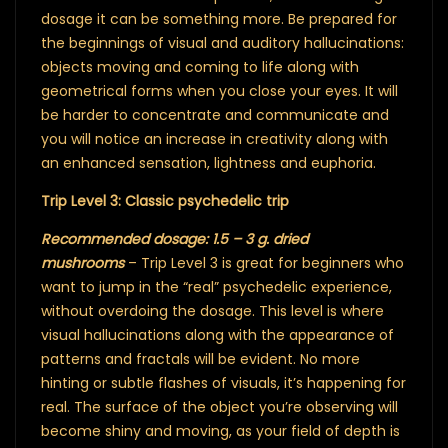
dosage it can be something more. Be prepared for
the beginnings of visual and auditory hallucinations:
objects moving and coming to life along with
geometrical forms when you close your eyes. It will
be harder to concentrate and communicate and
you will notice an increase in creativity along with
an enhanced sensation, lightness and euphoria.
Trip Level 3: Classic psychedelic trip
Recommended dosage: 1.5 – 3 g. dried
mushrooms
– Trip Level 3 is great for beginners who
want to jump in the “real” psychedelic experience,
without overdoing the dosage. This level is where
visual hallucinations along with the appearance of
patterns and fractals will be evident. No more
hinting or subtle flashes of visuals, it’s happening for
real. The surface of the object you’re observing will
become shiny and moving, as your field of depth is