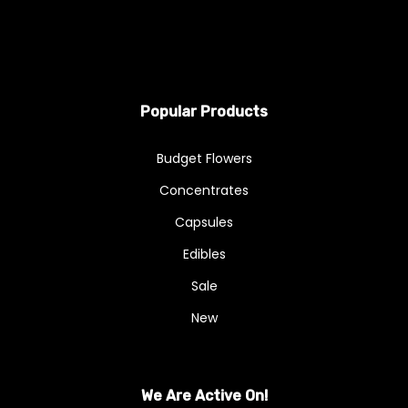
Popular Products
Budget Flowers
Concentrates
Capsules
Edibles
Sale
New
We Are Active On!