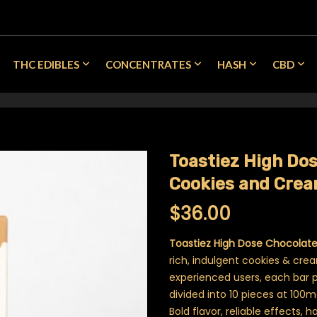
THC EDIBLES
CONCENTRATES
HASH
CBD
Toastiez High Do
Cookies and Cre
$
36.00
Toastiez High Dose Chocolat
rich, indulgent cookies & cre
experienced users, each bar 
divided into 10 pieces at 100
Bold flavor, reliable effects, h