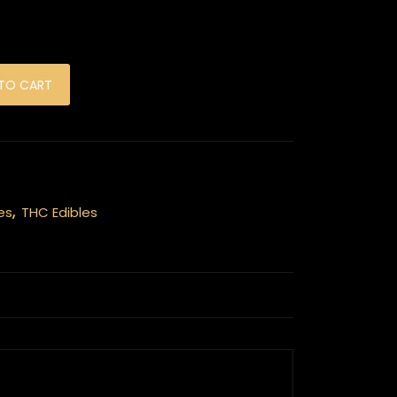
olate Bar - Cookies and Cream 1000mg quantity
TO CART
es
,
THC Edibles