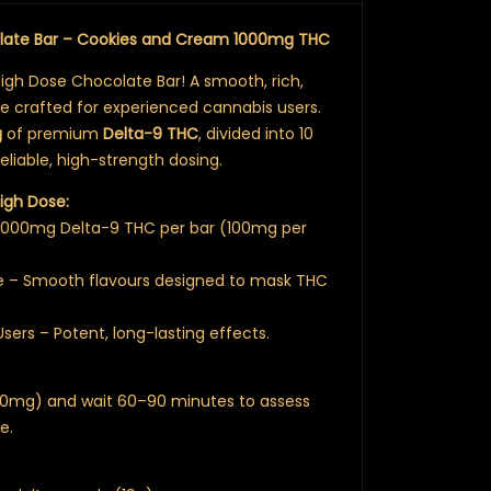
olate Bar – Cookies and Cream 1000mg THC
High Dose Chocolate Bar! A smooth, rich,
le crafted for experienced cannabis users.
g
of premium
Delta-9 THC
, divided into 10
liable, high-strength dosing.
igh Dose:
 1000mg Delta-9 THC per bar (100mg per
e – Smooth flavours designed to mask THC
Users – Potent, long-lasting effects.
(50mg) and wait 60–90 minutes to assess
e.