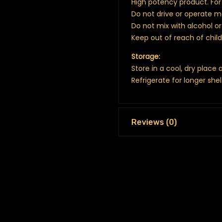
High potency product. For 
Do not drive or operate 
Do not mix with alcohol o
Keep out of reach of chil
Storage:
Store in a cool, dry place
Refrigerate for longer shel
Reviews (0)