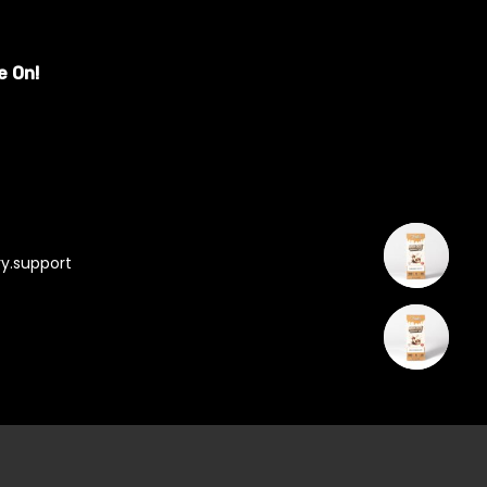
e On!
y.support