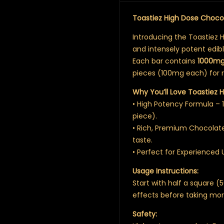
Toastiez High Dose Choc
Introducing the Toastiez 
and intensely potent edib
Each bar contains
1000m
pieces (100mg each) for re
Why You’ll Love Toastiez H
• High Potency Formula –
piece).
• Rich, Premium Chocolat
taste.
• Perfect for Experienced 
Usage Instructions:
Start with half a square 
effects before taking mor
Safety: