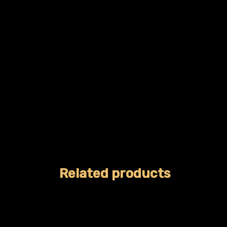
Related products