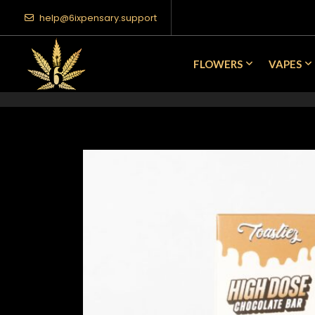
help@6ixpensary.support
FLOWERS
VAPES