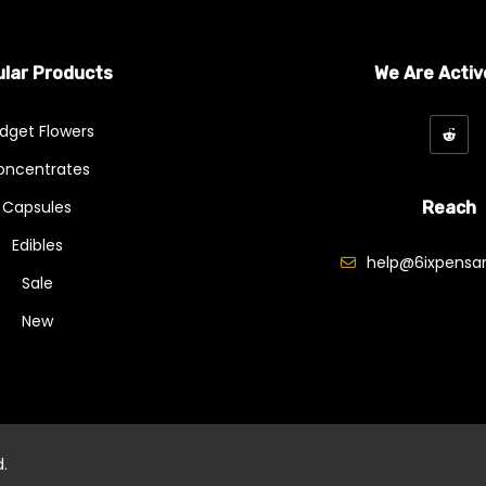
lar Products
We Are Activ
dget Flowers
oncentrates
Capsules
Reach
Edibles
help@6ixpensar
Sale
New
d.