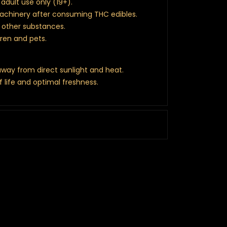
adult use only (19+).
machinery after consuming THC edibles.
r other substances.
dren and pets.
 away from direct sunlight and heat.
f life and optimal freshness.