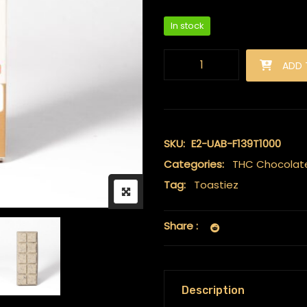
In stock
Toastiez High Dose THC Choc
ADD 
SKU:
E2-UAB-F139T1000
Categories:
THC Chocolat
Tag:
Toastiez
Share :
Description