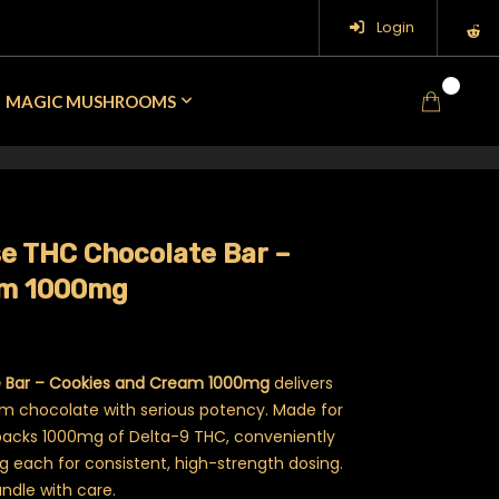
Login
0
MAGIC MUSHROOMS
se THC Chocolate Bar –
am 1000mg
e Bar – Cookies and Cream 1000mg
delivers
am chocolate with serious potency. Made for
packs 1000mg of Delta-9 THC, conveniently
mg each for consistent, high-strength dosing.
andle with care.