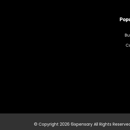
Popu
Bu
C
© Copyright 2026
6ixpensary
All Rights Reserve