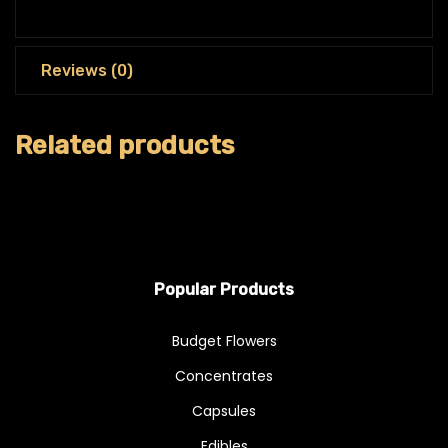
Reviews (0)
Related products
Popular Products
Budget Flowers
Concentrates
Capsules
Edibles