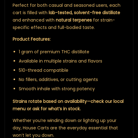
Perfect for both casual and seasoned users, each
cart is filled with
lab-tested, solvent-free distillate
and enhanced with
natural terpenes
for strain-
specific effects and full-bodied taste.
Product Features:
1 gram of premium THC distillate
Available in multiple strains and flavors
510-thread compatible
No fillers, additives, or cutting agents
Smooth inhale with strong potency
Strains rotate based on availability—check our local
menu or ask for what’s in stock.
Whether you’re winding down or lighting up your
day, House Carts are the everyday essential that
won’t let you down.