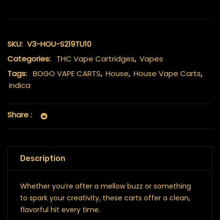
SKU:
V3-HOU-S219TU10
Categories:
THC Vape Cartridges
,
Vapes
Tags:
BOGO VAPE CARTS
,
House
,
House Vape Carts
,
indica
Share :
Description
Whether you’re after a mellow buzz or something
to spark your creativity, these carts offer a clean,
flavorful hit every time.