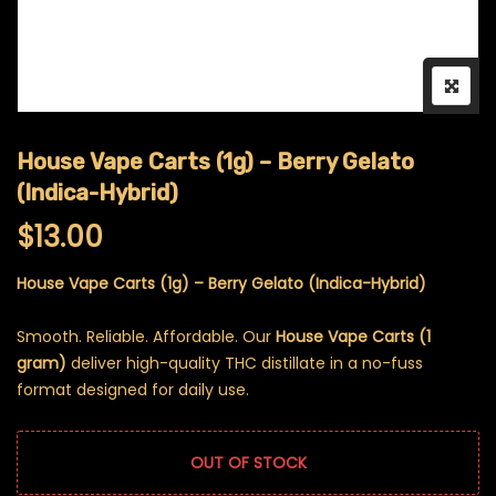
House Vape Carts (1g) – Berry Gelato
(Indica-Hybrid)
$
13.00
House Vape Carts (1g) – Berry Gelato (Indica-Hybrid)
Smooth. Reliable. Affordable. Our
House Vape Carts (1
gram)
deliver high-quality THC distillate in a no-fuss
format designed for daily use.
OUT OF STOCK