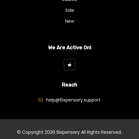
Sale
New
We Are Active On!
Reach
help@6ixpensary.support
© Copyright 2026
6ixpensary
All Rights Reserved.