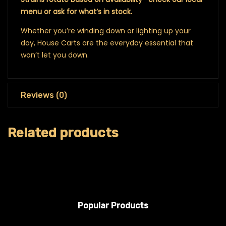
menu or ask for what’s in stock.
Whether you’re winding down or lighting up your
day, House Carts are the everyday essential that
won’t let you down.
Reviews (0)
Related products
Popular Products