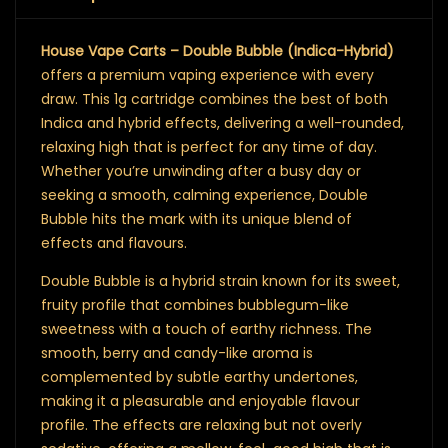
House Vape Carts – Double Bubble (Indica-Hybrid)
offers a premium vaping experience with every
draw. This 1g cartridge combines the best of both
Indica and hybrid effects, delivering a well-rounded,
relaxing high that is perfect for any time of day.
Whether you’re unwinding after a busy day or
seeking a smooth, calming experience, Double
Bubble hits the mark with its unique blend of
effects and flavours.
Double Bubble is a hybrid strain known for its sweet,
fruity profile that combines bubblegum-like
sweetness with a touch of earthy richness. The
smooth, berry and candy-like aroma is
complemented by subtle earthy undertones,
making it a pleasurable and enjoyable flavour
profile. The effects are relaxing but not overly