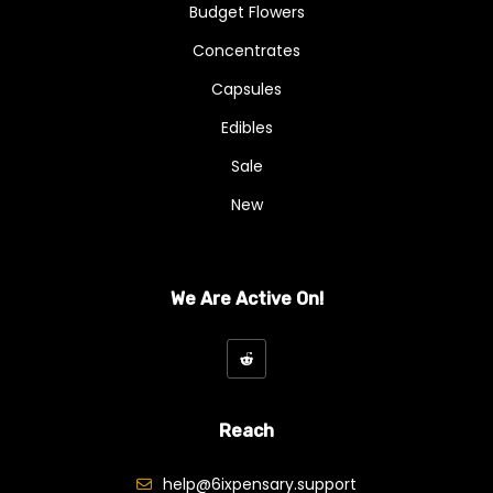
Budget Flowers
Concentrates
Capsules
Edibles
Sale
New
We Are Active On!
Reach
help@6ixpensary.support