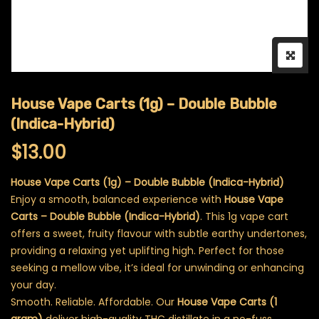
House Vape Carts (1g) – Double Bubble
(Indica-Hybrid)
$
13.00
House Vape Carts (1g) – Double Bubble (Indica-Hybrid)
Enjoy a smooth, balanced experience with
House Vape
Carts – Double Bubble (Indica-Hybrid)
. This 1g vape cart
offers a sweet, fruity flavour with subtle earthy undertones,
providing a relaxing yet uplifting high. Perfect for those
seeking a mellow vibe, it’s ideal for unwinding or enhancing
your day.
Smooth. Reliable. Affordable. Our
House Vape Carts (1