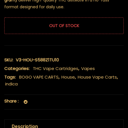
gram)
deliver high-quality THC distillate in a no-fuss
format designed for daily use.
OUT OF STOCK
SKU:
V3-HOU-S588Z1TU10
Categories:
THC Vape Cartridges
,
Vapes
Tags:
BOGO VAPE CARTS
,
House
,
House Vape Carts
,
indica
Share :
Description