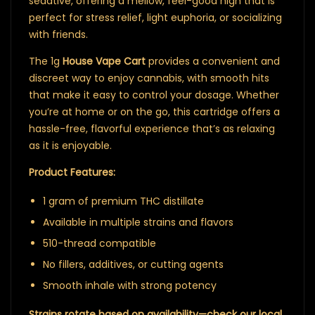
sedative, offering a mellow, feel-good high that is
perfect for stress relief, light euphoria, or socializing
with friends.
The 1g
House Vape Cart
provides a convenient and
discreet way to enjoy cannabis, with smooth hits
that make it easy to control your dosage. Whether
you’re at home or on the go, this cartridge offers a
hassle-free, flavorful experience that’s as relaxing
as it is enjoyable.
Product Features:
1 gram of premium THC distillate
Available in multiple strains and flavors
510-thread compatible
No fillers, additives, or cutting agents
Smooth inhale with strong potency
Strains rotate based on availability—check our local