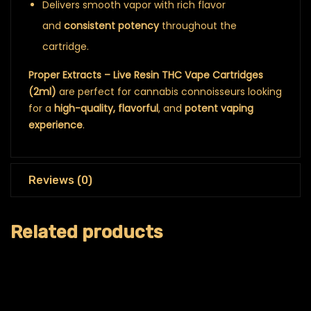
Delivers smooth vapor with rich flavor
and
consistent potency
throughout the
cartridge.
Proper Extracts – Live Resin THC Vape Cartridges
(2ml)
are perfect for cannabis connoisseurs looking
for a
high-quality, flavorful
, and
potent vaping
experience
.
Reviews (0)
Related products