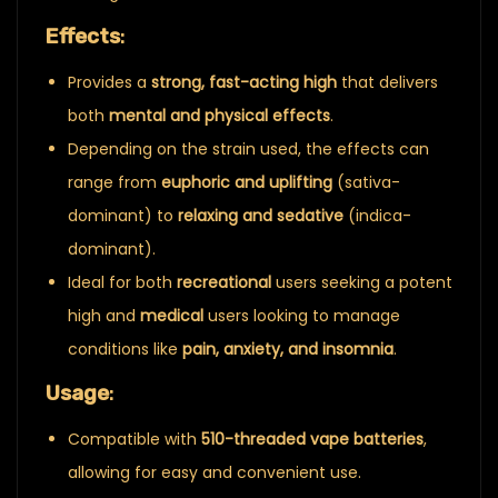
Effects
:
Provides a
strong, fast-acting high
that delivers
both
mental and physical effects
.
Depending on the strain used, the effects can
range from
euphoric and uplifting
(sativa-
dominant) to
relaxing and sedative
(indica-
dominant).
Ideal for both
recreational
users seeking a potent
high and
medical
users looking to manage
conditions like
pain, anxiety, and insomnia
.
Usage
:
Compatible with
510-threaded vape batteries
,
allowing for easy and convenient use.