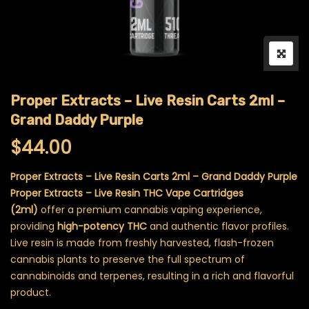
Proper Extracts – Live Resin Carts 2ml –
Grand Daddy Purple
$
44.00
Proper Extracts – Live Resin Carts 2ml – Grand Daddy Purple
Proper Extracts – Live Resin THC Vape Cartridges
(2ml)
offer a premium cannabis vaping experience,
providing
high-potency THC
and authentic flavor profiles.
Live resin is made from freshly harvested, flash-frozen
cannabis plants to preserve the full spectrum of
cannabinoids and terpenes, resulting in a rich and flavorful
product.