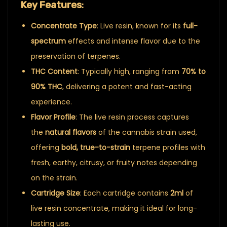
Key Features
:
Concentrate Type
: Live resin, known for its
full-
spectrum
effects and intense flavor due to the
preservation of terpenes.
THC Content
: Typically high, ranging from
70% to
90% THC
, delivering a potent and fast-acting
experience.
Flavor Profile
: The live resin process captures
the
natural flavors
of the cannabis strain used,
offering
bold, true-to-strain
terpene profiles with
fresh, earthy, citrusy, or fruity notes depending
on the strain.
Cartridge Size
: Each cartridge contains
2ml
of
live resin concentrate, making it ideal for long-
lasting use.