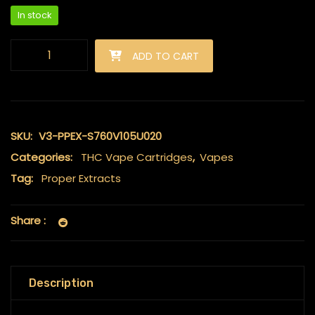
In stock
Proper Extracts - Live Resin Carts 2ml - Grand Daddy Purple q
ADD TO CART
SKU:
V3-PPEX-S760V105U020
Categories:
THC Vape Cartridges
,
Vapes
Tag:
Proper Extracts
Share :
Description