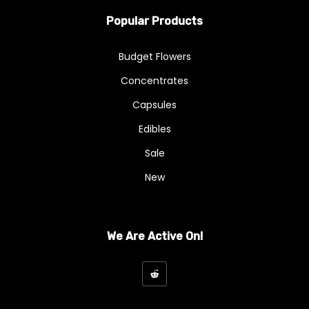
Popular Products
Budget Flowers
Concentrates
Capsules
Edibles
Sale
New
We Are Active On!