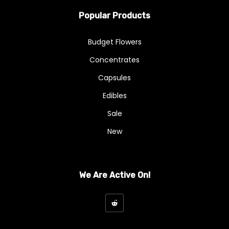
Popular Products
Budget Flowers
Concentrates
Capsules
Edibles
Sale
New
We Are Active On!