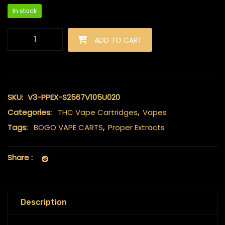
In stock
Proper Extracts - Live Resin Carts 2ml - Pineapple Mintz quanti
ADD TO CART
SKU:
V3-PPEX-S2567V105U020
Categories:
THC Vape Cartridges
,
Vapes
Tags:
BOGO VAPE CARTS
,
Proper Extracts
Share :
Description