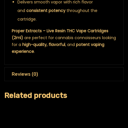
Delivers smooth vapor with rich flavor
and
consistent potency
throughout the
cartridge.
Proper Extracts – Live Resin THC Vape Cartridges
(2ml)
are perfect for cannabis connoisseurs looking
for a
high-quality, flavorful
, and
potent vaping
experience
.
Reviews (0)
Related products