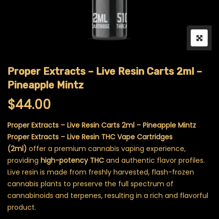
Proper Extracts – Live Resin Carts 2ml –
Pineapple Mintz
$
44.00
Proper Extracts – Live Resin Carts 2ml – Pineapple Mintz
Proper Extracts – Live Resin THC Vape Cartridges
(2ml)
offer a premium cannabis vaping experience,
providing
high-potency THC
and authentic flavor profiles.
Live resin is made from freshly harvested, flash-frozen
cannabis plants to preserve the full spectrum of
cannabinoids and terpenes, resulting in a rich and flavorful
product.