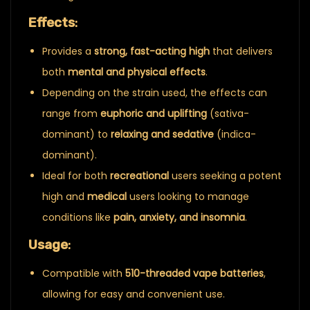
Effects
:
Provides a
strong, fast-acting high
that delivers
both
mental and physical effects
.
Depending on the strain used, the effects can
range from
euphoric and uplifting
(sativa-
dominant) to
relaxing and sedative
(indica-
dominant).
Ideal for both
recreational
users seeking a potent
high and
medical
users looking to manage
conditions like
pain, anxiety, and insomnia
.
Usage
:
Compatible with
510-threaded vape batteries
,
allowing for easy and convenient use.