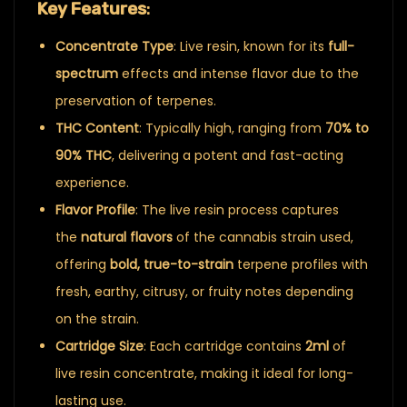
Key Features
:
Concentrate Type
: Live resin, known for its
full-
spectrum
effects and intense flavor due to the
preservation of terpenes.
THC Content
: Typically high, ranging from
70% to
90% THC
, delivering a potent and fast-acting
experience.
Flavor Profile
: The live resin process captures
the
natural flavors
of the cannabis strain used,
offering
bold, true-to-strain
terpene profiles with
fresh, earthy, citrusy, or fruity notes depending
on the strain.
Cartridge Size
: Each cartridge contains
2ml
of
live resin concentrate, making it ideal for long-
lasting use.