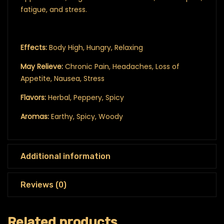
fatigue, and stress.
Effects:
Body High, Hungry, Relaxing
May Relieve:
Chronic Pain, Headaches, Loss of
Appetite, Nausea, Stress
Flavors:
Herbal, Peppery, Spicy
Aromas:
Earthy, Spicy, Woody
Additional information
Reviews (0)
Related products