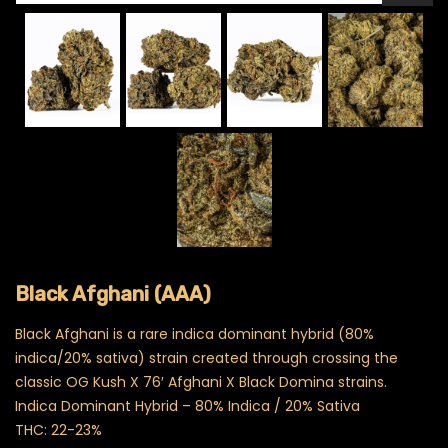
Black Afghani (AAA)
Black Afghani is a rare indica dominant hybrid (80%
indica/20% sativa) strain created through crossing the
classic OG Kush X 76′ Afghani X Black Domina strains.
Indica Dominant Hybrid – 80% Indica / 20% Sativa
THC: 22-23%