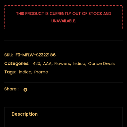
THIS PRODUCT IS CURRENTLY OUT OF STOCK AND
UNAVAILABLE.
SKU:
F0-MFLW-S232Z1G6
Categories:
420
,
AAA
,
Flowers
,
Indica
,
Ounce Deals
Tags:
indica
,
Promo
Share :
Description