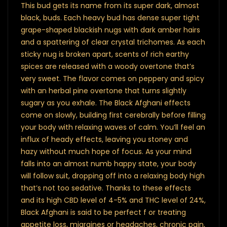
This bud gets its name from its super dark, almost
black, buds. Each heavy bud has dense super tight
grape-shaped blackish nugs with dark amber hairs
and a spattering of clear crystal trichomes. As each
sticky nug is broken apart, scents of rich earthy
spices are released with a woody overtone that’s
very sweet. The flavor comes on peppery and spicy
with an herbal pine overtone that turns slightly
sugary as you exhale. The Black Afghani effects
come on slowly, building first cerebrally before filling
your body with relaxing waves of calm. You’ll feel an
influx of heady effects, leaving you stoney and
hazy without much hope of focus. As your mind
falls into an almost numb happy state, your body
will follow suit, dropping off into a relaxing body high
that’s not too sedative. Thanks to these effects
and its high CBD level of 4-5% and THC level of 24%,
Black Afghani is said to be perfect f or treating
appetite loss, migraines or headaches, chronic pain,