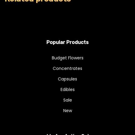
Popular Products
Budget Flowers
Concentrates
Capsules
Edibles
Sale
New