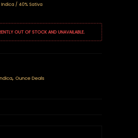
 Indica / 40% Sativa
RENTLY OUT OF STOCK AND UNAVAILABLE.
Indica
,
Ounce Deals