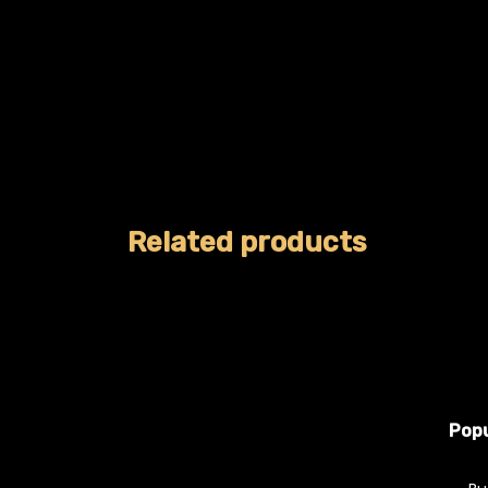
Related products
Popu