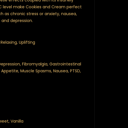
se effects coupled with its insanely
C level make Cookies and Cream perfect
ch as chronic stress or anxiety, nausea,
 and depression.
Relaxing, Uplifting
epression, Fibromyalgia, Gastrointestinal
of Appetite, Muscle Spasms, Nausea, PTSD,
eet, Vanilla