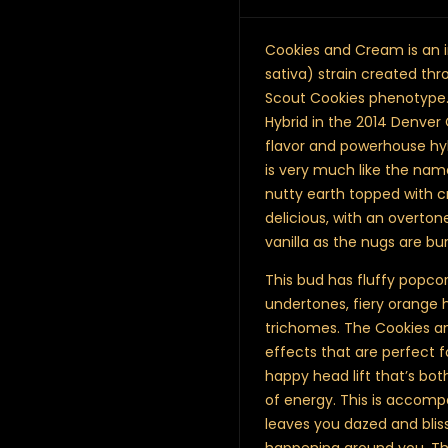
Cookies and Cream is an 
sativa) strain created thr
Scout Cookies phenotype. T
Hybrid in the 2014 Denver 
flavor and powerhouse hy
is very much like the name
nutty earth topped with c
delicious, with an overto
vanilla as the nugs are bu
This bud has fluffy popco
undertones, fiery orange h
trichomes. The Cookies a
effects that are perfect fo
happy head lift that’s bot
of energy. This is accomp
leaves you dazed and blis