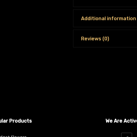
Additional information
Reviews (0)
lar Products
We Are Activ