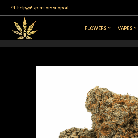
help@6ixpensary.support
FLOWERS
VAPES