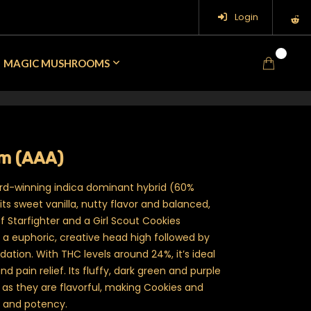
Login
0
MAGIC MUSHROOMS
m (AAA)
rd-winning indica dominant hybrid (60%
ts sweet vanilla, nutty flavor and balanced,
of Starfighter and a Girl Scout Cookies
s a euphoric, creative head high followed by
ation. With THC levels around 24%, it’s ideal
nd pain relief. Its fluffy, dark green and purple
g as they are flavorful, making Cookies and
 and potency.