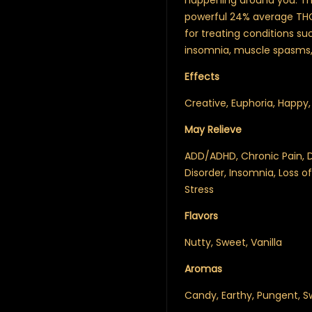
happening around you. The
powerful 24% average TH
for treating conditions su
insomnia, muscle spasms,
Effects
Creative, Euphoria, Happy, 
May Relieve
ADD/ADHD, Chronic Pain, D
Disorder, Insomnia, Loss 
Stress
Flavors
Nutty, Sweet, Vanilla
Aromas
Candy, Earthy, Pungent, Sw