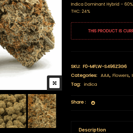
Indica Dominant Hybrid – 60%
THC: 24%
THIS PRODUCT IS CUR
SKU:
F0-MFLW-S496Z3G6
Categories:
AAA
,
Flowers
,
Tag:
indica
Share :
Description