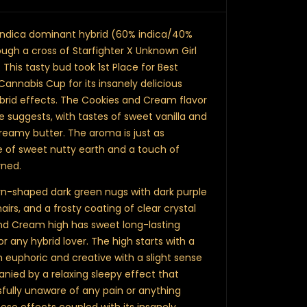
indica dominant hybrid (60% indica/40%
ough a cross of Starfighter X Unknown Girl
his tasty bud took 1st Place for Best
Cannabis Cup for its insanely delicious
brid effects. The Cookies and Cream flavor
 suggests, with tastes of sweet vanilla and
reamy butter. The aroma is just as
ne of sweet nutty earth and a touch of
rned.
rn-shaped dark green nugs with dark purple
airs, and a frosty coating of clear crystal
nd Cream high has sweet long-lasting
r any hybrid lover. The high starts with a
h euphoric and creative with a slight sense
anied by a relaxing sleepy effect that
sfully unaware of any pain or anything