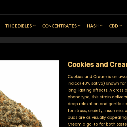
THC EDIBLES
CONCENTRATES
HASH
CBD
Cookies and Crea
Cookies and Cream is an awa
indica/40% sativa) known for i
long-lasting effects. A cross 
phenotype, this strain deliver
deep relaxation and gentle sed
for stress, anxiety, insomnia, a
buds are as visually appealin
Cream a go-to for both taste