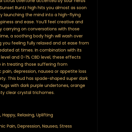
ical citrus overtone accented by sour herbs
 Sunset Runtz high hits you almost as soon
y launching the mind into a high-flying
piness and ease. You’ll feel creative and
ily carrying on conversations with those
ime, a soothing body high will wash over
g you feeling fully relaxed and at ease from
sedated at times. In combination with its
evel and 0-1% CBD level, these effects
 in treating those suffering from
 pain, depression, nausea or appetite loss
iety. This bud has spade-shaped super dark
, nugs with dark purple undertones, orange
sty clear crystal trichomes.
, Happy, Relaxing, Uplifting
onic Pain, Depression, Nausea, Stress