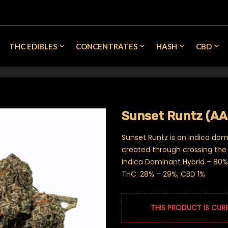
THC EDIBLES
CONCENTRATES
HASH
CBD
Sunset Runtz (A
Sunset Runtz is an indica dom
created through crossing the 
Indica Dominant Hybrid – 80% 
THC: 28% – 29%, CBD 1%
THIS PRODUCT IS CUR