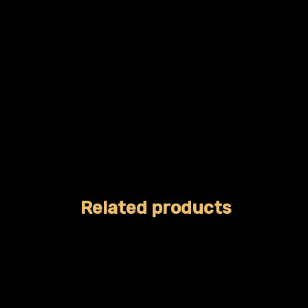
Related products