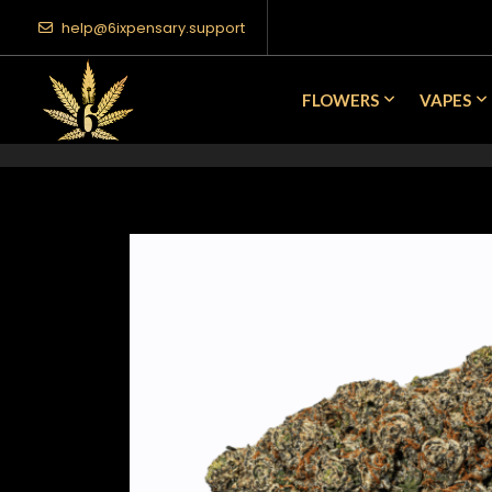
help@6ixpensary.support
FLOWERS
VAPES