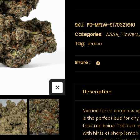
SKU:
F0-MFLW-S1703Z1G10
Categories:
AAAA
,
Flowers
Tag:
indica
Share :
Description
Named for its gorgeous ap
is the perfect bud for any
their medicine. This bud h
with hints of sharp lemon 