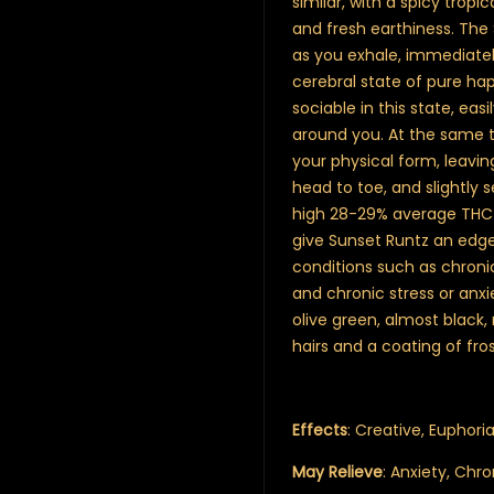
similar, with a spicy trop
and fresh earthiness. The
as you exhale, immediatel
cerebral state of pure hap
sociable in this state, eas
around you. At the same t
your physical form, leavin
head to toe, and slightly 
high 28-29% average THC l
give Sunset Runtz an edge
conditions such as chronic
and chronic stress or anx
olive green, almost black
hairs and a coating of fro
Effects
: Creative, Euphoria
May Relieve
: Anxiety, Chr