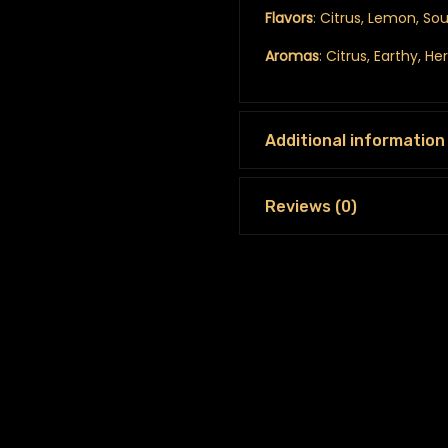
Flavors
: Citrus, Lemon, Sou
Aromas
: Citrus, Earthy, He
Additional information
Reviews (0)