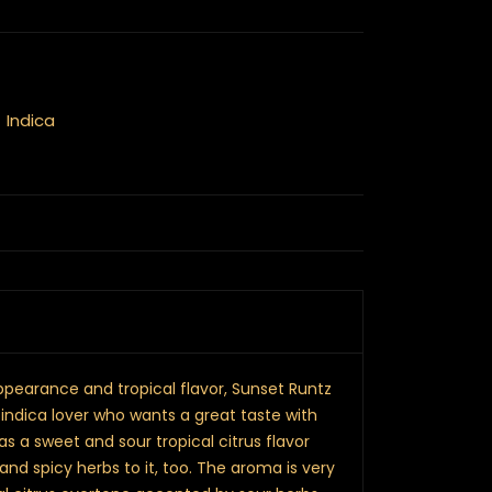
,
Indica
pearance and tropical flavor, Sunset Runtz
 indica lover who wants a great taste with
as a sweet and sour tropical citrus flavor
and spicy herbs to it, too. The aroma is very