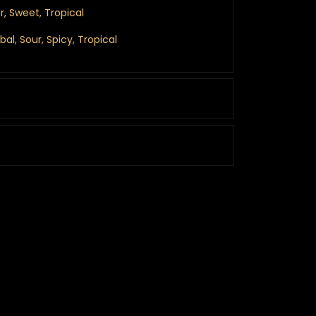
r, Sweet, Tropical
rbal, Sour, Spicy, Tropical