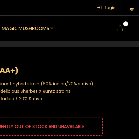
Login
0
MAGIC MUSHROOMS
AAA+)
inant hybrid strain (80% indica/20% sativa)
delicious Sherbet X Runtz strains.
Indica / 20% Sativa
RENTLY OUT OF STOCK AND UNAVAILABLE.