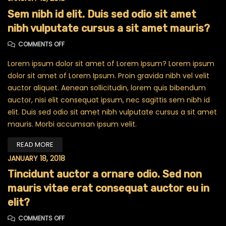
Sem nibh id elit. Duis sed odio sit amet
nibh vulputate cursus a sit amet mauris?
ON SEM NIBH ID ELIT. DUIS SED ODIO SIT AMET NIBH VU
COMMENTS OFF
Lorem ipsum dolor sit amet of Lorem Ipsum? Lorem ipsum
dolor sit amet of Lorem Ipsum. Proin gravida nibh vel velit
auctor aliquet. Aenean sollicitudin, lorem quis bibendum
auctor, nisi elit consequat ipsum, nec sagittis sem nibh id
elit. Duis sed odio sit amet nibh vulputate cursus a sit amet
mauris. Morbi accumsan ipsum velit.
READ MORE
JANUARY 18, 2018
Tincidunt auctor a ornare odio. Sed non
mauris vitae erat consequat auctor eu in
elit?
ON TINCIDUNT AUCTOR A ORNARE ODIO. SED NON MAURI
COMMENTS OFF