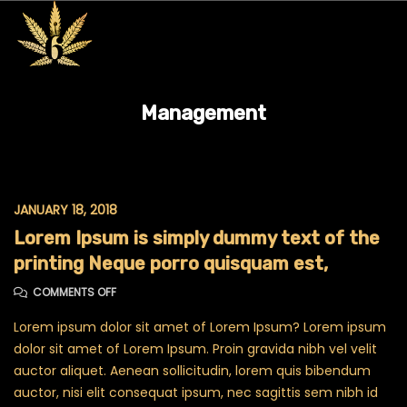
Management
JANUARY 18, 2018
Lorem Ipsum is simply dummy text of the
printing Neque porro quisquam est,
ON LOREM IPSUM IS SIMPLY DUMMY TEXT OF THE PRINTI
COMMENTS OFF
Lorem ipsum dolor sit amet of Lorem Ipsum? Lorem ipsum
dolor sit amet of Lorem Ipsum. Proin gravida nibh vel velit
auctor aliquet. Aenean sollicitudin, lorem quis bibendum
auctor, nisi elit consequat ipsum, nec sagittis sem nibh id