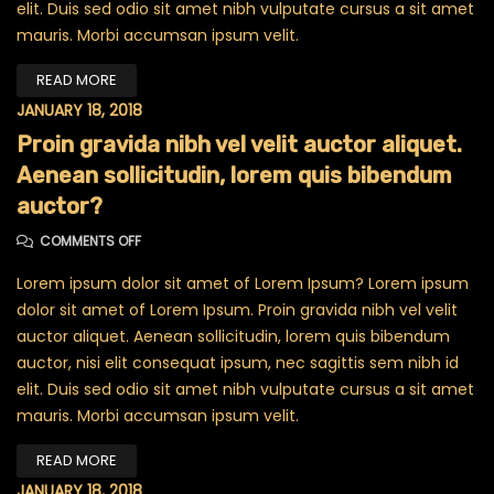
elit. Duis sed odio sit amet nibh vulputate cursus a sit amet
mauris. Morbi accumsan ipsum velit.
READ MORE
JANUARY 18, 2018
Proin gravida nibh vel velit auctor aliquet.
Aenean sollicitudin, lorem quis bibendum
auctor?
ON PROIN GRAVIDA NIBH VEL VELIT AUCTOR ALIQUET. A
COMMENTS OFF
Lorem ipsum dolor sit amet of Lorem Ipsum? Lorem ipsum
dolor sit amet of Lorem Ipsum. Proin gravida nibh vel velit
auctor aliquet. Aenean sollicitudin, lorem quis bibendum
auctor, nisi elit consequat ipsum, nec sagittis sem nibh id
elit. Duis sed odio sit amet nibh vulputate cursus a sit amet
mauris. Morbi accumsan ipsum velit.
READ MORE
JANUARY 18, 2018