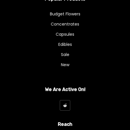
A - Budget Buds
Budget Flowers
AA
Concentrates
AAA
Capsules
AAAA
Edibles
Sale
Exotics & Craft
New
Exotics And Craft
Hybrid
We Are Active On!
Indica
Kief
Mix And Match Flowers
Reach
Ounce Deals