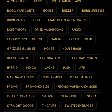
ATOMIC THC
BLISS
BOGO GANJA BEARS
6ix Showcase
BOGO VAPE CARTS
BOOST
BUDDER
BURN LIFESTYLE
AA SUPER SALE
BURN VAPES
CBD
DIAMOND CONCENTRATES
All Products
DOPE THEORY
DRIED MUSHROOMS
FADED
Best Sellers
FANTASY PSYCHEDELICS
GANJA
GREEN SUPREME
Brands
GRIZZLIES GUMMIES
HOUSE
HOUSE HASH
Blackcomb
HOUSE JOINTS
HOUSE SHATTER
HOUSE VAPE CARTS
CBD
HYBRID
INDICA
JACKS
LUSH
LYFE
CBD Capsules
MARENA WELLNESS
MASTERMIND
PREMIUM HASH
CBD Drinks
PROMO
PROMO-EDIBLES
PROMO-VAPES-AND-MORE
CBD Edibles
PROPER EXTRACTS
SATIVA
SHROOMIES
SOCIAL
CBD Oils & Tinctures
STRAIGHT GOODS
TINCTURE
TWISTED EXTRACTS
CBD Topicals