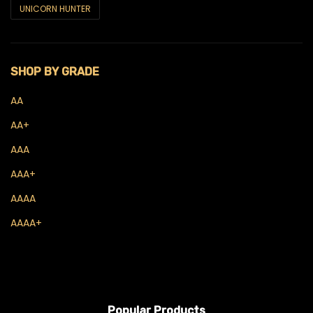
UNICORN HUNTER
Concentrates
Budder
SHOP BY GRADE
Crumble
AA
Diamonds
AA+
Live Hash Rosin
AAA
Live Resin
AAA+
Sauce
AAAA
AAAA+
Shatter
THC Oils
Wax
Flowers
Popular Products