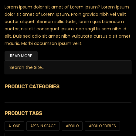
Lorem ipsum dolor sit amet of Lorem Ipsum? Lorem ipsum
dolor sit amet of Lorem Ipsum. Proin gravida nibh vel velit
auctor aliquet. Aenean sollicitudin, lorem quis bibendum
auctor, nisi elit consequat ipsum, nec sagittis sem nibh id
elit. Duis sed odio sit amet nibh vulputate cursus a sit amet
mauris. Morbi accumsan ipsum velit.
READ MORE
Search for:
PRODUCT CATEGORIES
$99 Ounces
PRODUCT TAGS
420
6ix & Match
A-ONE
APES IN SPACE
APOLLO
APOLLO EDIBLES