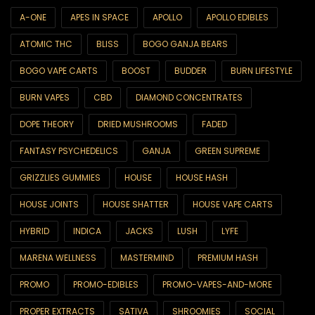
6ix & Match
A-ONE
APES IN SPACE
APOLLO
APOLLO EDIBLES
ATOMIC THC
BLISS
BOGO GANJA BEARS
6ix Showcase
BOGO VAPE CARTS
BOOST
BUDDER
BURN LIFESTYLE
AA SUPER SALE
BURN VAPES
CBD
DIAMOND CONCENTRATES
All Products
DOPE THEORY
DRIED MUSHROOMS
FADED
Best Sellers
FANTASY PSYCHEDELICS
GANJA
GREEN SUPREME
Brands
GRIZZLIES GUMMIES
HOUSE
HOUSE HASH
Blackcomb
HOUSE JOINTS
HOUSE SHATTER
HOUSE VAPE CARTS
CBD
HYBRID
INDICA
JACKS
LUSH
LYFE
CBD Capsules
MARENA WELLNESS
MASTERMIND
PREMIUM HASH
CBD Drinks
PROMO
PROMO-EDIBLES
PROMO-VAPES-AND-MORE
CBD Edibles
PROPER EXTRACTS
SATIVA
SHROOMIES
SOCIAL