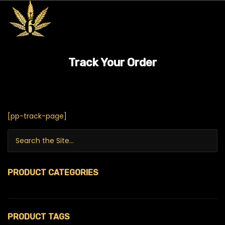
Track Your Order
[pp-track-page]
Search for:
PRODUCT CATEGORIES
$99 Ounces
PRODUCT TAGS
420