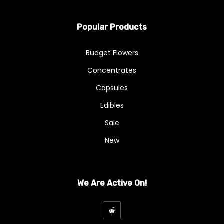
Wax
Flowers
Popular Products
A - Budget Buds
Budget Flowers
AA
Concentrates
AAA
Capsules
AAAA
Edibles
Sale
Exotics & Craft
New
Exotics And Craft
Hybrid
We Are Active On!
Indica
Kief