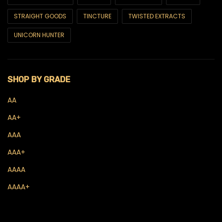
CBD Oils & Tinctures
STRAIGHT GOODS
TINCTURE
TWISTED EXTRACTS
CBD Topicals
UNICORN HUNTER
Concentrates
Budder
SHOP BY GRADE
Crumble
AA
Diamonds
AA+
Live Hash Rosin
AAA
Live Resin
AAA+
Sauce
AAAA
AAAA+
Shatter
THC Oils