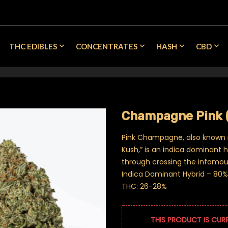
THC EDIBLES
CONCENTRATES
HASH
CBD
Champagne Pink 
Pink Champagne, also known
Kush,” is an indica dominant 
through crossing the infamous
Indica Dominant Hybrid – 80% 
THC: 26-28%
THIS PRODUCT IS CUR