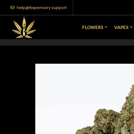
help@6ixpensary.support
FLOWERS
VAPES