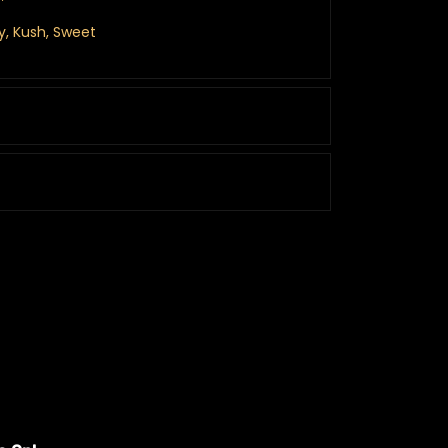
hy, Kush, Sweet