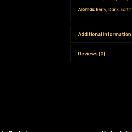
Aromas
: Berry, Dank, Eart
Additional information
Reviews (0)