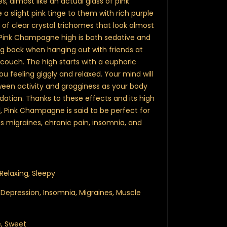
mes, almost like an actual glass of pink
a slight pink tinge to them with rich purple
of clear crystal trichomes that look almost
he Pink Champagne high is both sedative and
king back when hanging out with friends at
couch. The high starts with a euphoric
 feeling giggly and relaxed. Your mind will
een activity and grogginess as your body
dation. Thanks to these effects and its high
 Pink Champagne is said to be perfect for
s migraines, chronic pain, insomnia, and
 Relaxing, Sleepy
, Depression, Insomnia, Migraines, Muscle
pe, Sweet