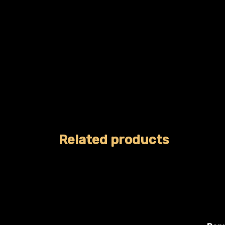
Related products