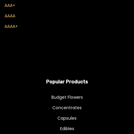
Live Resin
AAA+
Sauce
AAAA
AAAA+
Shatter
THC Oils
Wax
Flowers
A - Budget Buds
Popular Products
AA
Budget Flowers
AAA
Concentrates
AAAA
Capsules
Exotics & Craft
Edibles