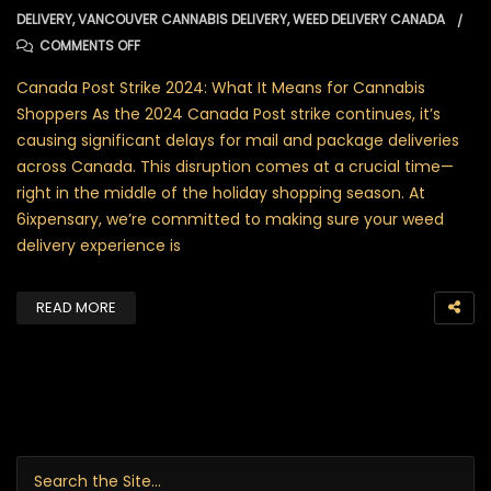
DELIVERY
,
VANCOUVER CANNABIS DELIVERY
,
WEED DELIVERY CANADA
ON WEED DELIVERY: HOW 6IXPENSARY ENSURES NO DELA
COMMENTS OFF
Canada Post Strike 2024: What It Means for Cannabis
Shoppers As the 2024 Canada Post strike continues, it’s
causing significant delays for mail and package deliveries
across Canada. This disruption comes at a crucial time—
right in the middle of the holiday shopping season. At
6ixpensary, we’re committed to making sure your weed
delivery experience is
READ MORE
Search for: