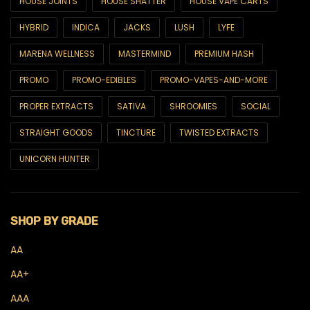
HOUSE JOINTS
HOUSE SHATTER
HOUSE VAPE CARTS
CBD
HYBRID
INDICA
JACKS
LUSH
LYFE
CBD Capsules
MARENA WELLNESS
MASTERMIND
PREMIUM HASH
CBD Drinks
PROMO
PROMO-EDIBLES
PROMO-VAPES-AND-MORE
CBD Edibles
PROPER EXTRACTS
SATIVA
SHROOMIES
SOCIAL
CBD Oils & Tinctures
STRAIGHT GOODS
TINCTURE
TWISTED EXTRACTS
CBD Topicals
UNICORN HUNTER
Concentrates
Budder
SHOP BY GRADE
Crumble
AA
Diamonds
AA+
Live Hash Rosin
AAA