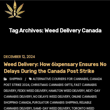
Tag Archives:
Weed Delivery Canada
DECEMBER 12, 2024
Weed Delivery: How 6ixpensary Ensures No
Delays During the Canada Post Strike
SHIPPING
ALTERNATIVE COURIERS FOR CANNABIS
,
CANADA
POST STRIKE 2024
,
CHRISTMAS CANNABIS GIFTS
,
FAST CANNABIS
DELIVERY
,
FEDEX WEED DELIVERY
,
HAMILTON WEED DELIVERY
,
NEXT-DAY
CANNABIS DELIVERY
,
NO DELAYS WEED DELIVERY
,
ONLINE CANNABIS
SHOPPING CANADA
,
PUROLATOR CANNABIS SHIPPING
,
RELIABLE
CANNABIS DELIVERY
,
SAME-DAY WEED DELIVERY
,
TORONTO WEED