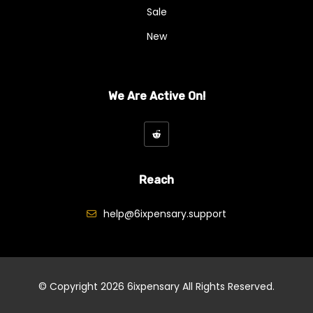
Exotics And Craft
Sale
Hybrid
New
Indica
Kief
We Are Active On!
Mix And Match Flowers
Ounce Deals
Pre-Rolls
Reach
Sativa
help@6ixpensary.support
Shake
Smalls (Popcorn Bud)
Freebies
© Copyright 2026
6ixpensary
All Rights Reserved.
Ganja Edibles