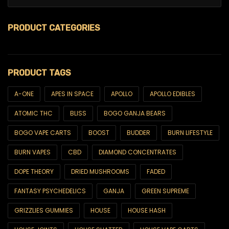
PRODUCT CATEGORIES
$99 Ounces
PRODUCT TAGS
420
6ix & Match
A-ONE
APES IN SPACE
APOLLO
APOLLO EDIBLES
ATOMIC THC
BLISS
BOGO GANJA BEARS
6ix Showcase
BOGO VAPE CARTS
BOOST
BUDDER
BURN LIFESTYLE
AA SUPER SALE
BURN VAPES
CBD
DIAMOND CONCENTRATES
All Products
DOPE THEORY
DRIED MUSHROOMS
FADED
Best Sellers
FANTASY PSYCHEDELICS
GANJA
GREEN SUPREME
Brands
GRIZZLIES GUMMIES
HOUSE
HOUSE HASH
Blackcomb